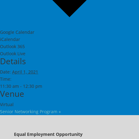
Google Calendar
iCalendar
Outlook 365
Outlook Live
Details
Date:
April 1, 2021
Time:
11:30 am - 12:30 pm
Venue
Virtual
Senior Networking Program
»
Equal Employment Opportunity