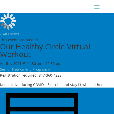
« All Events
This event has passed.
Our Healthy Circle Virtual
Workout
April 1, 2021 @ 11:30 am
-
12:30 pm
Senior Networking Program
»
Registration required: 847-360-4228
Keep active during COVID – Exercise and stay fit while at home