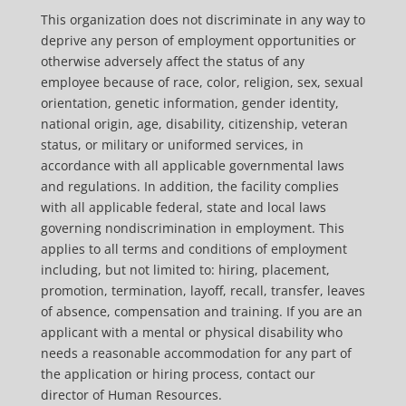
This organization does not discriminate in any way to
deprive any person of employment opportunities or
otherwise adversely affect the status of any
employee because of race, color, religion, sex, sexual
orientation, genetic information, gender identity,
national origin, age, disability, citizenship, veteran
status, or military or uniformed services, in
accordance with all applicable governmental laws
and regulations. In addition, the facility complies
with all applicable federal, state and local laws
governing nondiscrimination in employment. This
applies to all terms and conditions of employment
including, but not limited to: hiring, placement,
promotion, termination, layoff, recall, transfer, leaves
of absence, compensation and training. If you are an
applicant with a mental or physical disability who
needs a reasonable accommodation for any part of
the application or hiring process, contact our
director of Human Resources.