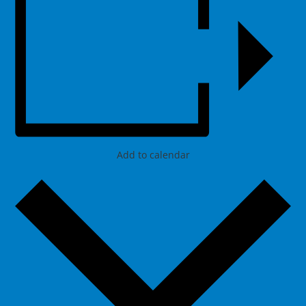
Add to calendar